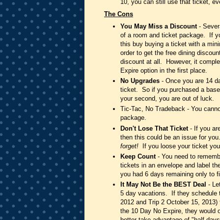
10, you can still use that ticket, e
The Cons
You May Miss a Discount
- Severa
of a room and ticket package. If y
this buy buying a ticket with a min
order to get the free dining discou
discount at all. However, it compl
Expire option in the first place.
No Upgrades
- Once you are 14 day
ticket. So if you purchased a base
your second, you are out of luck.
Tic-Tac, No Tradeback - You cannot
package.
Don't Lose That Ticket
- If you a
then this could be an issue for yo
forget!
If you loose your ticket you 
Keep Count
- You need to remember
tickets in an envelope and label th
you had 6 days remaining only to f
It May Not Be the BEST Deal
- Le
5 day vacations. If they schedule t
2012 and Trip 2 October 15, 2013) 
the 10 Day No Expire, they would 
better take advantage of "half days