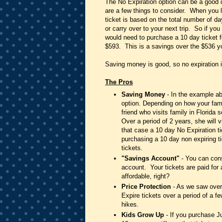
The No Expiration option can be a good dea
are a few things to consider. When you lo
ticket is based on the total number of da
or carry over to your next trip. So if yo
would need to purchase a 10 day ticket fo
$593. This is a savings over the $536 yo
Saving money is good, so no expiration i
The Pros
Saving Money
- In the example ab
option. Depending on how your fami
friend who visits family in Florid
Over a period of 2 years, she will v
that case a 10 day No Expiration 
purchasing a 10 day non expiring ti
tickets.
"Savings Account"
- You can cons
account. Your tickets are paid for
affordable, right?
Price Protection
- As we saw over 
Expire tickets over a period of a f
hikes.
Kids Grow Up
- If you purchase J