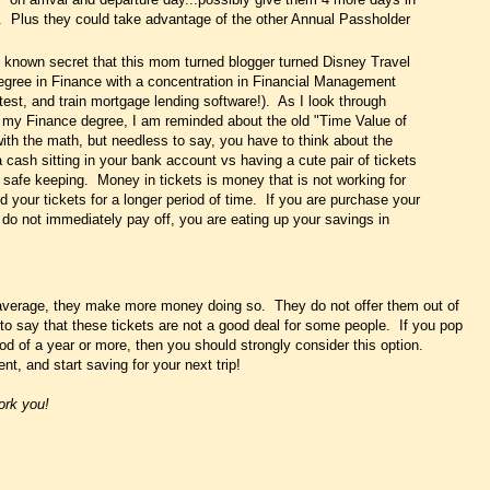
. Plus they could take advantage of the other Annual Passholder
tle known secret that this mom turned blogger turned Disney Travel
 degree in Finance with a concentration in Financial Management
, test, and train mortgage lending software!). As I look through
f my Finance degree, I am reminded about the old "Time Value of
ith the math, but needless to say, you have to think about the
a cash sitting in your bank account vs having a cute pair of tickets
r safe keeping. Money in tickets is money that is not working for
 your tickets for a longer period of time. If you are purchase your
u do not immediately pay off, you are eating up your savings in
 average, they make more money doing so. They do not offer them out of
 to say that these tickets are not a good deal for some people. If you pop
riod of a year or more, then you should strongly consider this option.
t, and start saving for your next trip!
ork you!