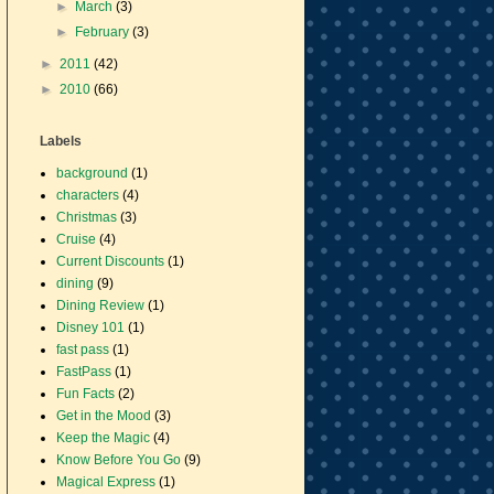
►
March
(3)
►
February
(3)
►
2011
(42)
►
2010
(66)
Labels
background
(1)
characters
(4)
Christmas
(3)
Cruise
(4)
Current Discounts
(1)
dining
(9)
Dining Review
(1)
Disney 101
(1)
fast pass
(1)
FastPass
(1)
Fun Facts
(2)
Get in the Mood
(3)
Keep the Magic
(4)
Know Before You Go
(9)
Magical Express
(1)