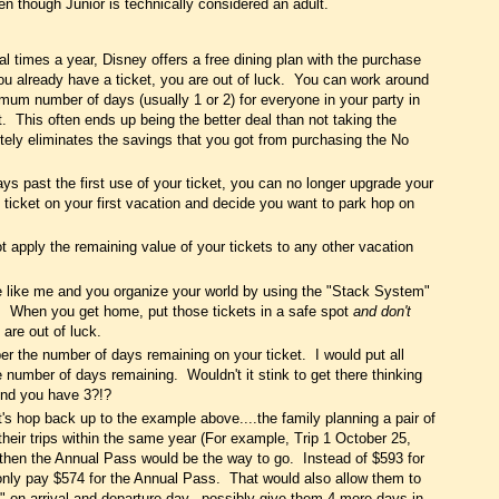
ven though Junior is technically considered an adult.
l times a year, Disney offers a free dining plan with the purchase
ou already have a ticket, you are out of luck. You can work around
imum number of days (usually 1 or 2) for everyone in your party in
nt. This often ends up being the better deal than not taking the
etely eliminates the savings that you got from purchasing the No
s past the first use of your ticket, you can no longer upgrade your
 ticket on your first vacation and decide you want to park hop on
 apply the remaining value of your tickets to any other vacation
re like me and you organize your world by using the "Stack System"
u. When you get home, put those tickets in a safe spot
and don't
are out of luck.
 the number of days remaining on your ticket. I would put all
e number of days remaining. Wouldn't it stink to get there thinking
ind you have 3?!?
t's hop back up to the example above....the family planning a pair of
heir trips within the same year (For example, Trip 1 October 25,
then the Annual Pass would be the way to go. Instead of $593 for
only pay $574 for the Annual Pass. That would also allow them to
" on arrival and departure day...possibly give them 4 more days in