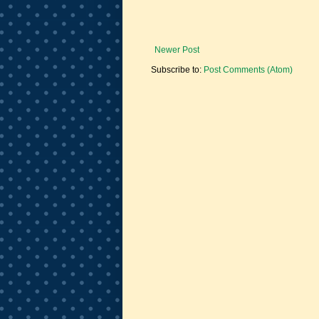
Newer Post
Subscribe to:
Post Comments (Atom)