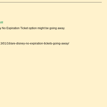
 AM
ey No Expiration Ticket option might be going away.
13/01/16/are-disney-no-expiration-tickets-going-away/