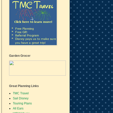
Garden Grocer
Great Planning Links
TMC Travel
Sail Disney
Touring Plans
All Ears