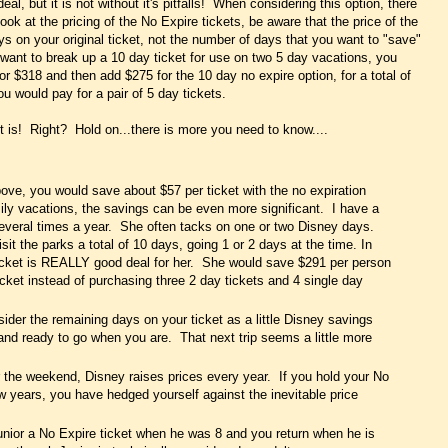
l, but it is not without it's pitfalls! When considering this option, there
ok at the pricing of the No Expire tickets, be aware that the price of the
ys on your original ticket, not the number of days that you want to "save"
u want to break up a 10 day ticket for use on two 5 day vacations, you
r $318 and then add $275 for the 10 day no expire option, for a total of
u would pay for a pair of 5 day tickets.
t is! Right? Hold on...there is more you need to know....
ove, you would save about $57 per ticket with the no expiration
ly vacations, the savings can be even more significant. I have a
a several times a year. She often tacks on one or two Disney days.
isit the parks a total of 10 days, going 1 or 2 days at the time. In
ticket is REALLY good deal for her. She would save $291 per person
cket instead of purchasing three 2 day tickets and 4 single day
ider the remaining days on your ticket as a little Disney savings
 and ready to go when you are. That next trip seems a little more
the weekend, Disney raises prices every year. If you hold your No
ew years, you have hedged yourself against the inevitable price
unior a No Expire ticket when he was 8 and you return when he is