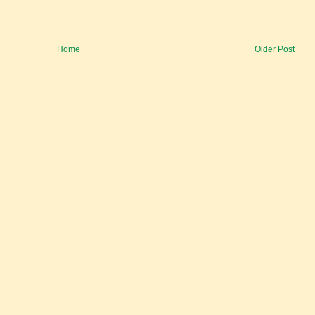
Home
Older Post