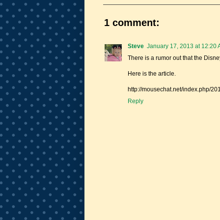
1 comment:
Steve
January 17, 2013 at 12:20
There is a rumor out that the Disn
Here is the article.
http://mousechat.net/index.php/20
Reply