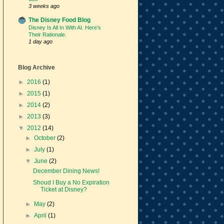
3 weeks ago
The Disney Food Blog
Disney Is All In With AI. Here’s
Their Rationale.
1 day ago
Blog Archive
►
2016
(1)
►
2015
(1)
►
2014
(2)
►
2013
(3)
▼
2012
(14)
►
October
(2)
►
July
(1)
▼
June
(2)
December Dining News!
Shoud I Buy a No Expiration
Ticket at Disney?
►
May
(2)
►
April
(1)