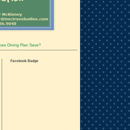
oes Dining Plan Save?
Facebook Badge