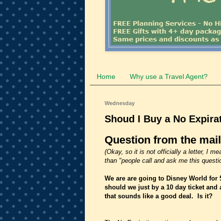
Home
Why use a Travel Agent?
Wednesday
Shoud I Buy a No Expirat
Question from the mai
(Okay, so it is not officially a letter, 
than "people call and ask me this questio
We are are going to Disney World for 
should we just by a 10 day ticket and 
that sounds like a good deal. Is it?