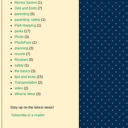
Money Savers
(1)
Odd and Ends
(7)
parenting
(5)
parenting; safety
(1)
Park Hopping
(1)
parks
(17)
Photo
(3)
PhotoPass
(1)
planning
(3)
resorts
(7)
Reviews
(5)
safety
(1)
the basics
(3)
tips and tricks
(15)
Transportation
(2)
video
(2)
What to Wear
(3)
Stay up on the latest news!
Subscribe in a reader