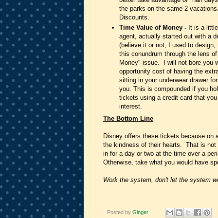
the parks on the same 2 vacations
Discounts.
Time Value of Money -
It is a lit
agent, actually started out with a
(believe it or not, I used to design
this conundrum through the lens o
Money" issue. I will not bore you w
opportunity cost of having the extr
sitting in your underwear drawer fo
you. This is compounded if you hold
tickets using a credit card that yo
interest.
The Bottom Line
Disney offers these tickets because on
the kindness of their hearts. That is not
in for a day or two at the time over a pe
Otherwise, take what you would have spen
Work the system, don't let the system w
Posted by
Ginger