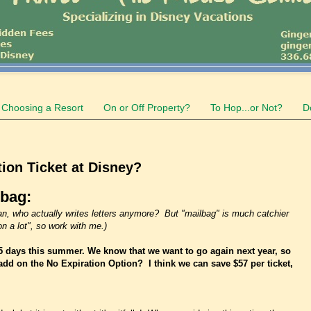
Choosing a Resort
On or Off Property?
To Hop...or Not?
D
ion Ticket at Disney?
lbag:
I mean, who actually writes letters anymore? But "mailbag" is much catchier
n a lot", so work with me.)
5 days this summer. We know that we want to go again next year, so
add on the No Expiration Option? I think we can save $57 per ticket,