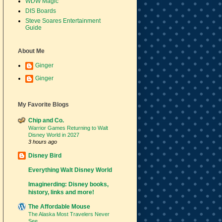
WDW Magic
DIS Boards
Steve Soares Entertainment
Guide
About Me
Ginger
Ginger
My Favorite Blogs
Chip and Co.
Warrior Games Returning to Walt
Disney World in 2027
3 hours ago
Disney Bird
Everything Walt Disney World
Imaginerding: Disney books,
history, links and more!
The Affordable Mouse
The Alaska Most Travelers Never
See