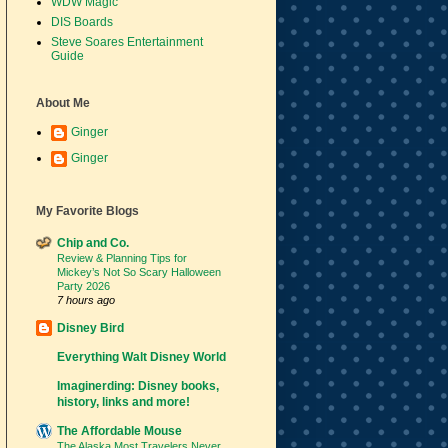
WDW Magic
DIS Boards
Steve Soares Entertainment
Guide
About Me
Ginger
Ginger
My Favorite Blogs
Chip and Co.
Review & Planning Tips for
Mickey’s Not So Scary Halloween
Party 2026
7 hours ago
Disney Bird
Everything Walt Disney World
Imaginerding: Disney books,
history, links and more!
The Affordable Mouse
The Alaska Most Travelers Never