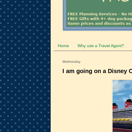
Home
Why use a Travel Agent?
Wednesday
I am going on a Disney C