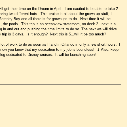
ill get their time on the Dream in April. I am excited to be able to take 2
ring two different hats. This cruise is all about the grown up stuff, I
erenity Bay and all there is for grownups to do. Next time it will be
s, the pools. This trip is an oceanview stateroom, on deck 2...next is a
g in and out and pushing the time limits to do so. The next we will drive
trip is 3 days...is it enough? Next trip is 5...will it be too much?
 lot of work to do as soon as I land in Orlando in only a few short hours. I
 know you know that my dedication to my job is boundless! :) Also, keep
og dedicated to Disney cruises. It will be launching soon!