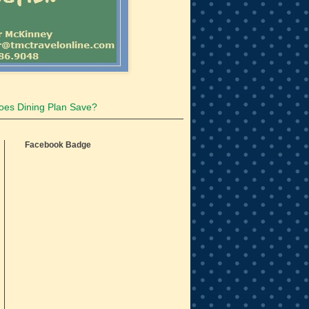
oes Dining Plan Save?
Facebook Badge