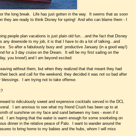
 for the long break. Life has just gotten in the way. It seems that as soon
ion they are ready to think Disney for spring! And who can blame them - I
lping people plan vacations is just plain old fun....and the fact that Disney
s any downside to my job, it is that I have to do a lot of talking...and
oice. So after a fabulously busy and productive January (in a good way!)
end for a 3 day cruise on the Dream. It will be my first sailing on the
thday, you know!) and I am beyond excited.
 leaving without them, but when they realized that that meant they had
t their beck and call for the weekend, they decided it was not so bad after
r blessings. I am trying not to take offense.
t?
rward to ridiculously sweet and expensive cocktails served in the DCL
veral. I am anxious to see what my friend Crush has been up to at
armth of sunshine on my face and sand between my toes - even if it
ved. I am hoping that the water is warm enough for some snorkeling on
ous dinner in the relative peace of Palo. I want to wander around the
asures to bring home to my babies and the hubs, whom I will miss