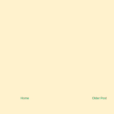
Home
Older Post