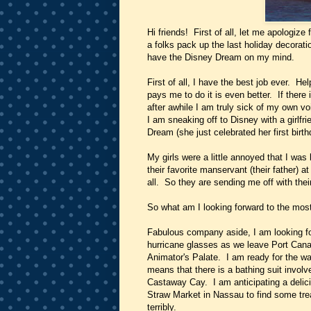
Hi friends! First of all, let me apologize
a folks pack up the last holiday decorat
have the Disney Dream on my mind.
First of all, I have the best job ever. He
pays me to do it is even better. If there i
after awhile I am truly sick of my own v
I am sneaking off to Disney with a girlfri
Dream (she just celebrated her first bir
My girls were a little annoyed that I was
their favorite manservant (their father) a
all. So they are sending me off with thei
So what am I looking forward to the mos
Fabulous company aside, I am looking fo
hurricane glasses as we leave Port Cana
Animator's Palate. I am ready for the w
means that there is a bathing suit invol
Castaway Cay. I am anticipating a delici
Straw Market in Nassau to find some tre
terribly.