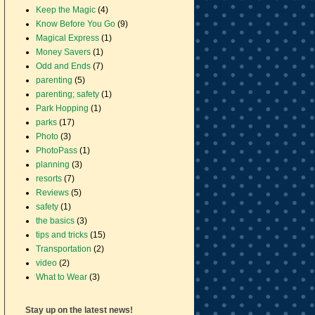
Keep the Magic
(4)
Know Before You Go
(9)
Magical Express
(1)
Money Savers
(1)
Odd and Ends
(7)
parenting
(5)
parenting; safety
(1)
Park Hopping
(1)
parks
(17)
Photo
(3)
PhotoPass
(1)
planning
(3)
resorts
(7)
Reviews
(5)
safety
(1)
the basics
(3)
tips and tricks
(15)
Transportation
(2)
video
(2)
What to Wear
(3)
Stay up on the latest news!