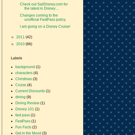
Check out SailDisney.com for
the latest in Disney ...
Changes coming to the
unofficial FastPass policy
I am going on a Disney Cruise!
►
2011
(42)
►
2010
(66)
Labels
background
(1)
characters
(4)
Christmas
(3)
Cruise
(4)
Current Discounts
(1)
dining
(9)
Dining Review
(1)
Disney 101
(1)
fast pass
(1)
FastPass
(1)
Fun Facts
(2)
Get in the Mood
(3)