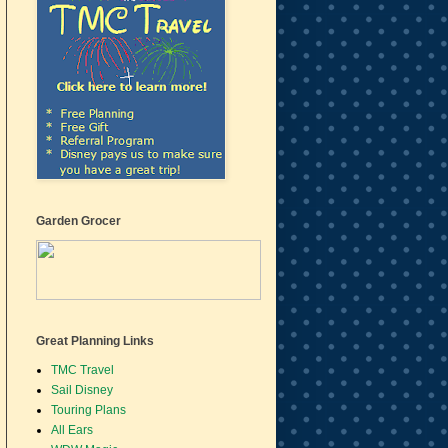
Garden Grocer
Great Planning Links
TMC Travel
Sail Disney
Touring Plans
All Ears