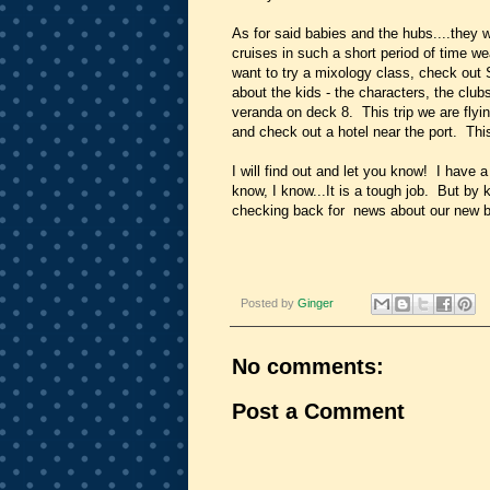
As for said babies and the hubs....they w
cruises in such a short period of time wea
want to try a mixology class, check out S
about the kids - the characters, the club
veranda on deck 8. This trip we are flyin
and check out a hotel near the port. This 
I will find out and let you know! I have a
know, I know...It is a tough job. But by
checking back for news about our new bl
Posted by
Ginger
No comments:
Post a Comment