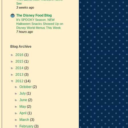
See
3 weeks ago
The Disney Food Blog
It’s SPOOKY Season. NEW
Halloween Snacks Showed Up on
Disney World Menus This Week
7 hours ago
Blog Archive
►
2016
(1)
►
2015
(1)
►
2014
(2)
►
2013
(3)
▼
2012
(14)
►
October
(2)
►
July
(1)
►
June
(2)
►
May
(2)
►
April
(1)
►
March
(3)
▼
February
(3)