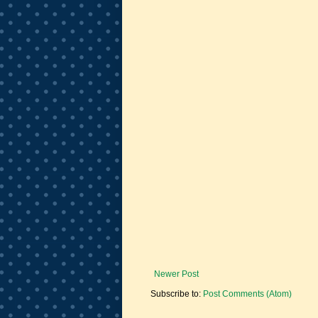
Newer Post
Subscribe to:
Post Comments (Atom)