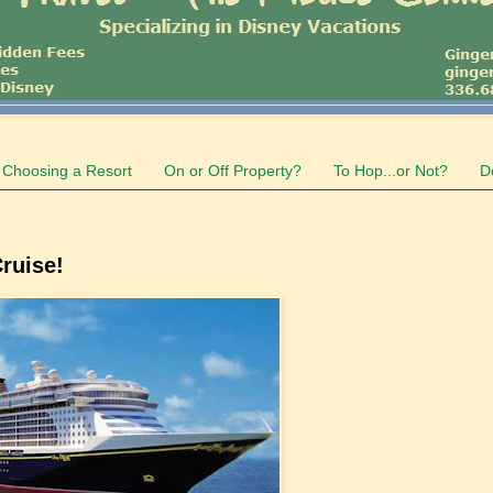
Choosing a Resort
On or Off Property?
To Hop...or Not?
D
ruise!